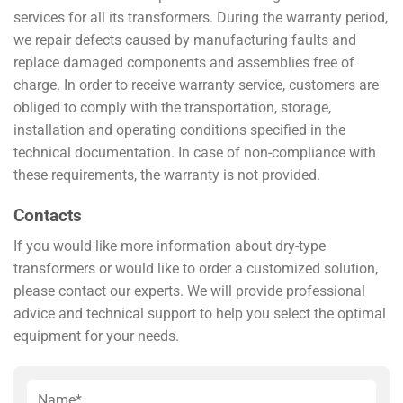
services for all its transformers. During the warranty period,
we repair defects caused by manufacturing faults and
replace damaged components and assemblies free of
charge. In order to receive warranty service, customers are
obliged to comply with the transportation, storage,
installation and operating conditions specified in the
technical documentation. In case of non-compliance with
these requirements, the warranty is not provided.
Contacts
If you would like more information about dry-type
transformers or would like to order a customized solution,
please contact our experts. We will provide professional
advice and technical support to help you select the optimal
equipment for your needs.