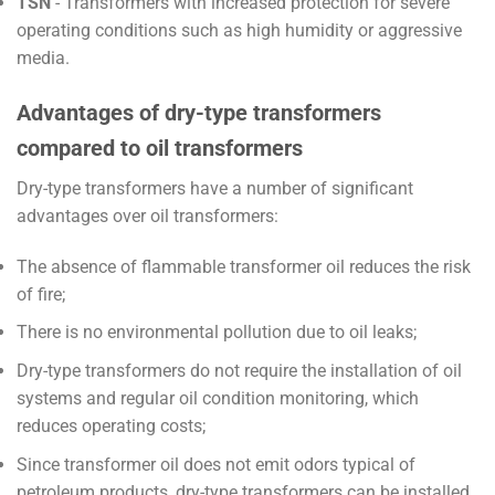
TSN
- Transformers with increased protection for severe
operating conditions such as high humidity or aggressive
media.
Advantages of dry-type transformers
compared to oil transformers
Dry-type transformers have a number of significant
advantages over oil transformers:
The absence of flammable transformer oil reduces the risk
of fire;
There is no environmental pollution due to oil leaks;
Dry-type transformers do not require the installation of oil
systems and regular oil condition monitoring, which
reduces operating costs;
Since transformer oil does not emit odors typical of
petroleum products, dry-type transformers can be installed