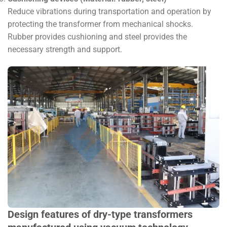
Reduce vibrations during transportation and operation by
protecting the transformer from mechanical shocks.
Rubber provides cushioning and steel provides the
necessary strength and support.
Design features of dry-type transformers