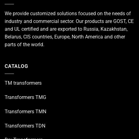
We provide customized solutions focused on the needs of
industry and commercial sector. Our products are GOST, CE
and UL certified and are exported to Russia, Kazakhstan,
Belarus, CIS countries, Europe, North America and other
parts of the world.
CATALOG
TM transformers
Transformers TMG
Transformers TMN
Transformers TDN