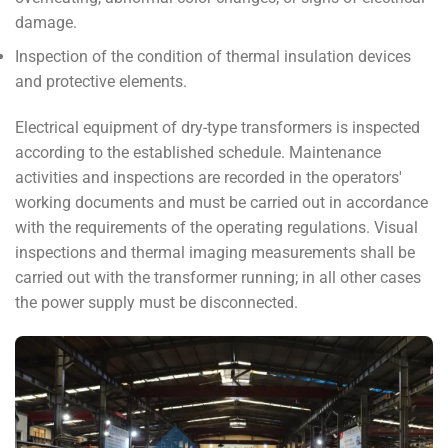
damage.
Inspection of the condition of thermal insulation devices
and protective elements.
Electrical equipment of dry-type transformers is inspected
according to the established schedule. Maintenance
activities and inspections are recorded in the operators'
working documents and must be carried out in accordance
with the requirements of the operating regulations. Visual
inspections and thermal imaging measurements shall be
carried out with the transformer running; in all other cases
the power supply must be disconnected.