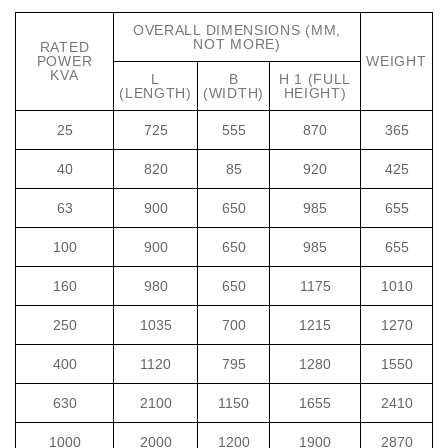
OVERALL DIMENSIONS (MM,
NOT MORE)
RATED
POWER
WEIGHT
KVA
L
B
H 1 (FULL
(LENGTH)
(WIDTH)
HEIGHT)
25
725
555
870
365
40
820
85
920
425
63
900
650
985
655
100
900
650
985
655
160
980
650
1175
1010
250
1035
700
1215
1270
400
1120
795
1280
1550
630
2100
1150
1655
2410
1000
2000
1200
1900
2870