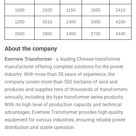
1600
2100
1150
1655
2410
1250
2010
1300
2300
4100
2500
2850
1455
2735
4100
About the company
Evernew Transformer
- a leading Chinese transformer
manufacturer offering complete solutions for the power
industry. With more than 30 years of experience, the
company covers more than 500 hectares of land and
produces and supplies tens of thousands of transformers
annually, including dry-type transformer series products.
With its high level of production capacity and technical
advantages, Evernew Transformer provides high-quality
equipment for various industries, ensuring reliable power
distribution and stable operation.