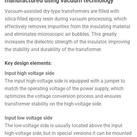
manufactured using vacuum technology
Vacuum-assisted dry-type transformers are filled with
silica-filled epoxy resin during vacuum processing, which
effectively removes impurities from the insulating material
and eliminates microscopic air bubbles. This greatly
increases the dielectric strength of the insulator, improving
the stability and durability of the transformer.
Key design elements:
Input high voltage side
The input high-voltage side is equipped with a jumper to
match the operating voltage of the power supply, which
optimizes the voltage conversion process and ensures
transformer stability on the high-voltage side.
Input low voltage side
The low-voltage side is usually located above the input
high-voltage side, but in special versions it can be mounted