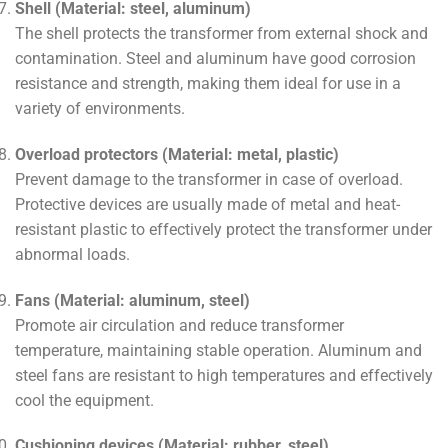
Shell (Material: steel, aluminum)
The shell protects the transformer from external shock and
contamination. Steel and aluminum have good corrosion
resistance and strength, making them ideal for use in a
variety of environments.
Overload protectors (Material: metal, plastic)
Prevent damage to the transformer in case of overload.
Protective devices are usually made of metal and heat-
resistant plastic to effectively protect the transformer under
abnormal loads.
Fans (Material: aluminum, steel)
Promote air circulation and reduce transformer
temperature, maintaining stable operation. Aluminum and
steel fans are resistant to high temperatures and effectively
cool the equipment.
Cushioning devices (Material: rubber, steel)