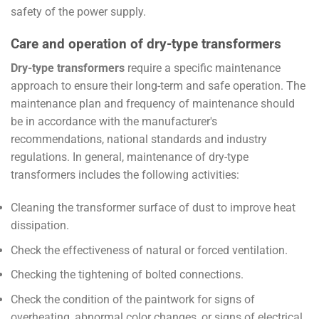
safety of the power supply.
Care and operation of dry-type transformers
Dry-type transformers
require a specific maintenance
approach to ensure their long-term and safe operation. The
maintenance plan and frequency of maintenance should
be in accordance with the manufacturer's
recommendations, national standards and industry
regulations. In general, maintenance of dry-type
transformers includes the following activities:
Cleaning the transformer surface of dust to improve heat
dissipation.
Check the effectiveness of natural or forced ventilation.
Checking the tightening of bolted connections.
Check the condition of the paintwork for signs of
overheating, abnormal color changes, or signs of electrical