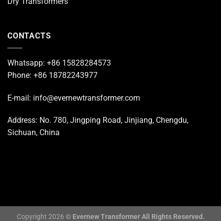
Dry Transformers
CONTACTS
Whatsapp: +86 15828284573
Phone: +86 18782243977
E-mail: info@evernewtransformer.com
Address: No. 780, Jingping Road, Jinjiang, Chengdu,
Sichuan, China
Copyright 2026 ©
Evernew Transformer All Rights Reserved.