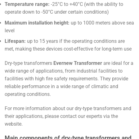
Temperature range:
-25°C to +40°C (with the ability to
operate down to -50°C under certain conditions)
Maximum installation height:
up to 1000 meters above sea
level
Lifespan:
up to 15 years if the operating conditions are
met, making these devices cost-effective for long-term use
Dry-type transformers
Evernew Transformer
are ideal for a
wide range of applications, from industrial facilities to
facilities with high fire safety requirements. They provide
reliable performance in a wide range of climatic and
operating conditions.
For more information about our dry-type transformers and
their applications, please contact our experts via the
website.
Main components of dry-type transformers and