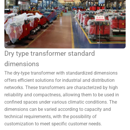
Dry type transformer standard
dimensions
The dry-type transformer with standardized dimensions
offers efficient solutions for industrial and distribution
networks. These transformers are characterized by high
reliability and compactness, allowing them to be used in
confined spaces under various climatic conditions. The
dimensions can be varied according to capacity and
technical requirements, with the possibility of
customization to meet specific customer needs.