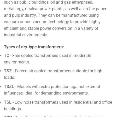
such as public buildings, oil and gas enterprises,
metallurgy, nuclear power plants, as well as in the paper
and pulp industry. They can be manufactured using
vacuum or non-vacuum technology to provide highly
efficient and stable power conversion in a variety of
industrial environments.
Types of dry-type transformers:
TC
- Free-cooled transformers used in moderate
environments.
TSZ
- Forced air-cooled transformers suitable for high
loads.
TSZL
- Models with extra protection against external
influences, ideal for demanding environments.
TSL
- Low noise transformers used in residential and office
buildings.