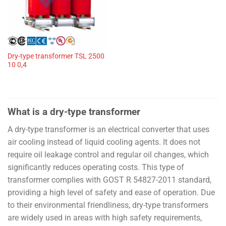
Dry-type transformer TSL 2500
10 0,4
What is a dry-type transformer
A dry-type transformer is an electrical converter that uses
air cooling instead of liquid cooling agents. It does not
require oil leakage control and regular oil changes, which
significantly reduces operating costs. This type of
transformer complies with GOST R 54827-2011 standard,
providing a high level of safety and ease of operation. Due
to their environmental friendliness, dry-type transformers
are widely used in areas with high safety requirements,