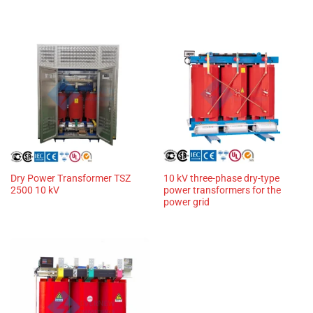
Dry Power Transformer TSZ
10 kV three-phase dry-type
2500 10 kV
power transformers for the
power grid