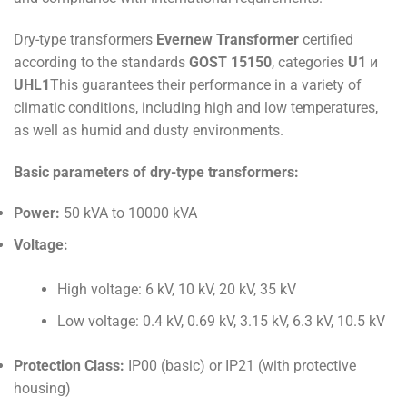
Dry-type transformers
Evernew Transformer
certified
according to the standards
GOST 15150
, categories
U1
и
UHL1
This guarantees their performance in a variety of
climatic conditions, including high and low temperatures,
as well as humid and dusty environments.
Basic parameters of dry-type transformers:
Power:
50 kVA to 10000 kVA
Voltage:
High voltage: 6 kV, 10 kV, 20 kV, 35 kV
Low voltage: 0.4 kV, 0.69 kV, 3.15 kV, 6.3 kV, 10.5 kV
Protection Class:
IP00 (basic) or IP21 (with protective
housing)