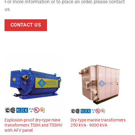
For more information or to place an order, please contact
us.
CONTACT US
Explosion-proof dry-type mine
Dry-type marine transformers
transformers TSSH and TSSHV
250 kVA - 9000 kVA
with AFV panel