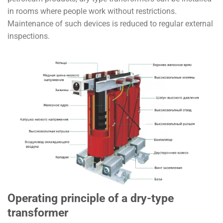
in rooms where people work without restrictions.
Maintenance of such devices is reduced to regular external
inspections.
Operating principle of a dry-type
transformer