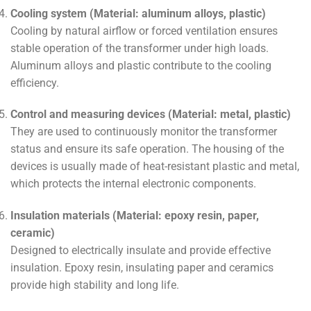
Cooling system (Material: aluminum alloys, plastic)
Cooling by natural airflow or forced ventilation ensures
stable operation of the transformer under high loads.
Aluminum alloys and plastic contribute to the cooling
efficiency.
Control and measuring devices (Material: metal, plastic)
They are used to continuously monitor the transformer
status and ensure its safe operation. The housing of the
devices is usually made of heat-resistant plastic and metal,
which protects the internal electronic components.
Insulation materials (Material: epoxy resin, paper,
ceramic)
Designed to electrically insulate and provide effective
insulation. Epoxy resin, insulating paper and ceramics
provide high stability and long life.