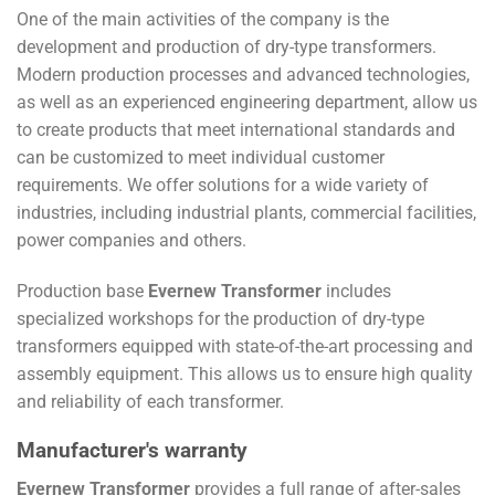
One of the main activities of the company is the
development and production of dry-type transformers.
Modern production processes and advanced technologies,
as well as an experienced engineering department, allow us
to create products that meet international standards and
can be customized to meet individual customer
requirements. We offer solutions for a wide variety of
industries, including industrial plants, commercial facilities,
power companies and others.
Production base
Evernew Transformer
includes
specialized workshops for the production of dry-type
transformers equipped with state-of-the-art processing and
assembly equipment. This allows us to ensure high quality
and reliability of each transformer.
Manufacturer's warranty
Evernew Transformer
provides a full range of after-sales