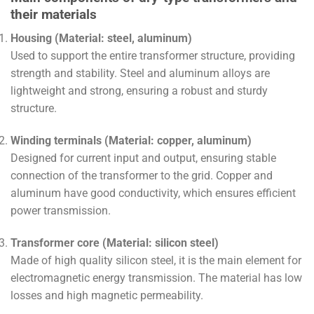
their materials
Housing (Material: steel, aluminum)
Used to support the entire transformer structure, providing
strength and stability. Steel and aluminum alloys are
lightweight and strong, ensuring a robust and sturdy
structure.
Winding terminals (Material: copper, aluminum)
Designed for current input and output, ensuring stable
connection of the transformer to the grid. Copper and
aluminum have good conductivity, which ensures efficient
power transmission.
Transformer core (Material: silicon steel)
Made of high quality silicon steel, it is the main element for
electromagnetic energy transmission. The material has low
losses and high magnetic permeability.