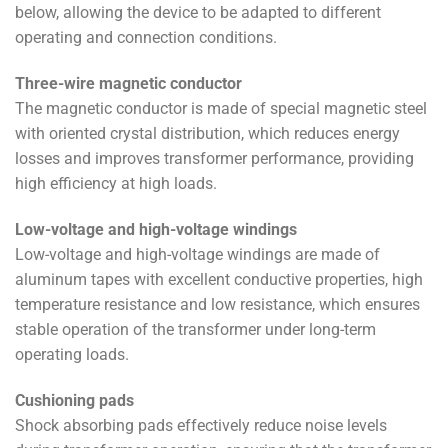
below, allowing the device to be adapted to different
operating and connection conditions.
Three-wire magnetic conductor
The magnetic conductor is made of special magnetic steel
with oriented crystal distribution, which reduces energy
losses and improves transformer performance, providing
high efficiency at high loads.
Low-voltage and high-voltage windings
Low-voltage and high-voltage windings are made of
aluminum tapes with excellent conductive properties, high
temperature resistance and low resistance, which ensures
stable operation of the transformer under long-term
operating loads.
Cushioning pads
Shock absorbing pads effectively reduce noise levels