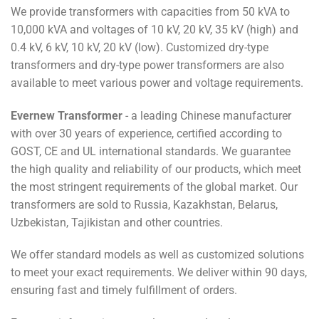
We provide transformers with capacities from 50 kVA to
10,000 kVA and voltages of 10 kV, 20 kV, 35 kV (high) and
0.4 kV, 6 kV, 10 kV, 20 kV (low). Customized dry-type
transformers and dry-type power transformers are also
available to meet various power and voltage requirements.
Evernew Transformer
- a leading Chinese manufacturer
with over 30 years of experience, certified according to
GOST, CE and UL international standards. We guarantee
the high quality and reliability of our products, which meet
the most stringent requirements of the global market. Our
transformers are sold to Russia, Kazakhstan, Belarus,
Uzbekistan, Tajikistan and other countries.
We offer standard models as well as customized solutions
to meet your exact requirements. We deliver within 90 days,
ensuring fast and timely fulfillment of orders.