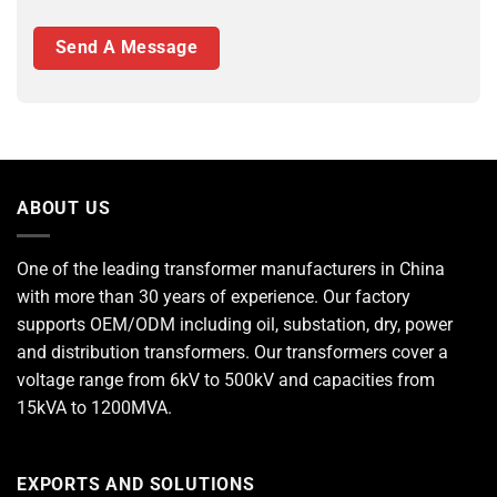
ABOUT US
One of the leading
transformer manufacturers
in China
with more than 30 years of experience. Our factory
supports OEM/ODM including oil, substation, dry, power
and distribution transformers. Our transformers cover a
voltage range from 6kV to 500kV and capacities from
15kVA to 1200MVA.
EXPORTS AND SOLUTIONS