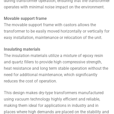
during transformer operation, ensuring that the transformer
operates with minimal noise impact on the environment.
Movable support frame
The movable support frame with castors allows the
transformer to be easily moved horizontally or vertically for
easy installation, maintenance or relocation of the unit.
Insulating materials
The insulation materials utilize a mixture of epoxy resin
and quartz fillers to provide high compressive strength,
heat resistance and long term stable operation without the
need for additional maintenance, which significantly
reduces the cost of operation.
This design makes dry-type transformers manufactured
using vacuum technology highly efficient and reliable,
making them ideal for applications in industry and in
places where high demands are placed on the stability and