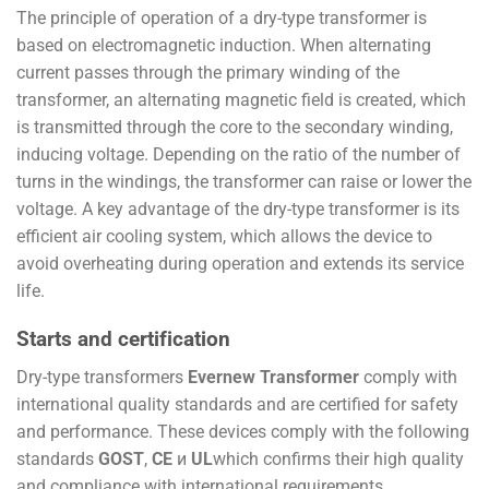
The principle of operation of a dry-type transformer is
based on electromagnetic induction. When alternating
current passes through the primary winding of the
transformer, an alternating magnetic field is created, which
is transmitted through the core to the secondary winding,
inducing voltage. Depending on the ratio of the number of
turns in the windings, the transformer can raise or lower the
voltage. A key advantage of the dry-type transformer is its
efficient air cooling system, which allows the device to
avoid overheating during operation and extends its service
life.
Starts and certification
Dry-type transformers
Evernew Transformer
comply with
international quality standards and are certified for safety
and performance. These devices comply with the following
standards
GOST
,
CE
и
UL
which confirms their high quality
and compliance with international requirements.