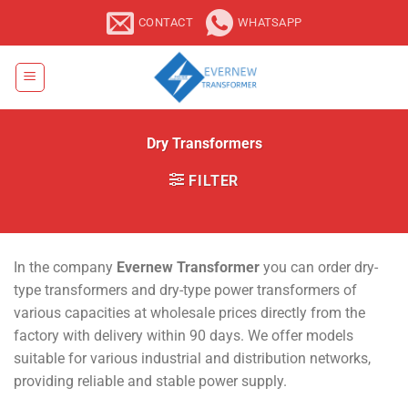
Skip
CONTACT
WHATSAPP
to
content
Dry Transformers
FILTER
In the company
Evernew Transformer
you can order dry-
type transformers and dry-type power transformers of
various capacities at wholesale prices directly from the
factory with delivery within 90 days. We offer models
suitable for various industrial and distribution networks,
providing reliable and stable power supply.