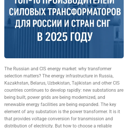
The Russian and CIS energy market: why transformer
selection matters? The energy infrastructure in Russia,
Kazakhstan, Belarus, Uzbekistan, Tajikistan and other CIS
countries continues to develop rapidly: new substations are
being built, power grids are being modernized, and
renewable energy facilities are being expanded. The key
element of any substation is the power transformer. It is it
that provides voltage conversion for transmission and
distribution of electricity. But how to choose a reliable