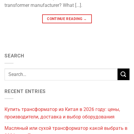
transformer manufacturer? What [...].
CONTINUE READING
→
SEARCH
RECENT ENTRIES
Купить трансформатор из Китая в 2026 году: цены,
производители, доставка и выбор оборудования
Масляный или сухой трансформатор какой выбрать в