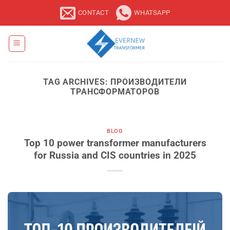
Skip
CONTACT
WHATSAPP
to
content
TAG ARCHIVES:
ПРОИЗВОДИТЕЛИ
ТРАНСФОРМАТОРОВ
BLOG
Top 10 power transformer manufacturers
for Russia and CIS countries in 2025