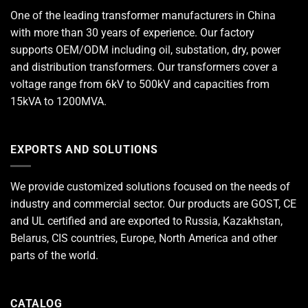
One of the leading
transformer manufacturers
in China
with more than 30 years of experience. Our factory
supports OEM/ODM including oil, substation, dry, power
and distribution transformers. Our transformers cover a
voltage range from 6kV to 500kV and capacities from
15kVA to 1200MVA.
EXPORTS AND SOLUTIONS
We provide customized solutions focused on the needs of
industry and commercial sector. Our products are GOST, CE
and UL certified and are exported to Russia, Kazakhstan,
Belarus, CIS countries, Europe, North America and other
parts of the world.
CATALOG