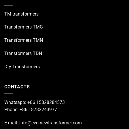
TM transformers
Transformers TMG
Transformers TMN
Transformers TDN
Dry Transformers
CONTACTS
Whatsapp: +86 15828284573
Phone: +86 18782243977
E-mail: info@evernewtransformer.com