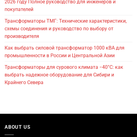
2026 году Полное руководство для инженеров и
покупателей
Трансформаторы ТМГ: Технические характеристики,
схемы соединения и руководство по выбору от
производителя
Как выбрать силовой трансформатор 1000 кВА для
промышленности в России и Центральной Азии
Трансформаторы для сурового климата −40°C: как
выбрать надежное оборудование для Сибири и
Крайнего Севера
ABOUT US