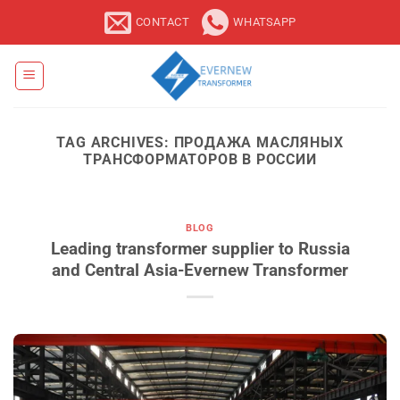
Skip
CONTACT
WHATSAPP
to
content
TAG ARCHIVES:
ПРОДАЖА МАСЛЯНЫХ
ТРАНСФОРМАТОРОВ В РОССИИ
BLOG
Leading transformer supplier to Russia
and Central Asia-Evernew Transformer