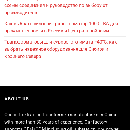
схемы соединения и руководство по выбору от
производителя
Как выбрать силовой трансформатор 1000 кВА для
промышленности в России и Центральной Азии
Трансформаторы для сурового климата −40°C: как
выбрать надежное оборудование для Сибири и
Крайнего Севера
ABOUT US
One of the leading
transformer manufacturers
in China
with more than 30 years of experience. Our factory
supports OEM/ODM including oil, substation, dry, power