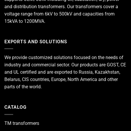
and distribution transformers. Our transformers cover a
voltage range from 6kV to 500kV and capacities from
15kVA to 1200MVA.
EXPORTS AND SOLUTIONS
We provide customized solutions focused on the needs of
industry and commercial sector. Our products are GOST, CE
and UL certified and are exported to Russia, Kazakhstan,
Belarus, CIS countries, Europe, North America and other
parts of the world.
CATALOG
TM transformers