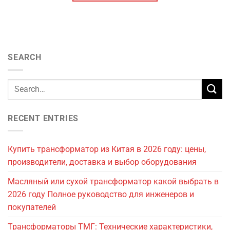
SEARCH
RECENT ENTRIES
Купить трансформатор из Китая в 2026 году: цены,
производители, доставка и выбор оборудования
Масляный или сухой трансформатор какой выбрать в
2026 году Полное руководство для инженеров и
покупателей
Трансформаторы ТМГ: Технические характеристики,