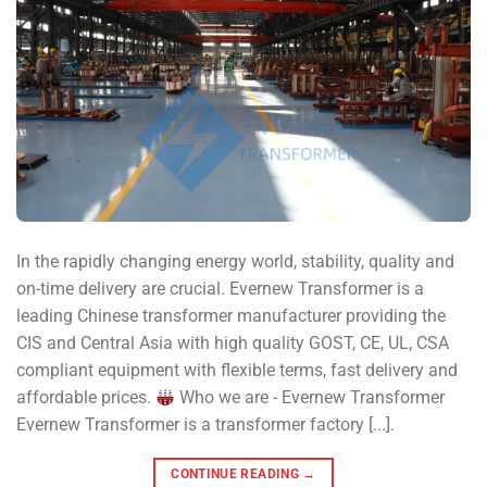
In the rapidly changing energy world, stability, quality and
on-time delivery are crucial. Evernew Transformer is a
leading Chinese transformer manufacturer providing the
CIS and Central Asia with high quality GOST, CE, UL, CSA
compliant equipment with flexible terms, fast delivery and
affordable prices.
Who we are - Evernew Transformer
Evernew Transformer is a transformer factory [...].
CONTINUE READING
→