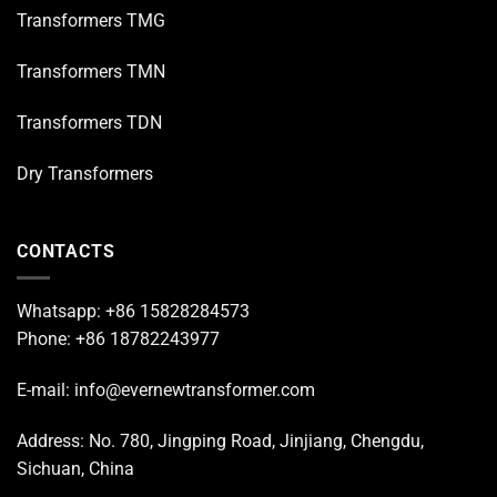
Transformers TMG
Transformers TMN
Transformers TDN
Dry Transformers
CONTACTS
Whatsapp: +86 15828284573
Phone: +86 18782243977
E-mail: info@evernewtransformer.com
Address: No. 780, Jingping Road, Jinjiang, Chengdu,
Sichuan, China