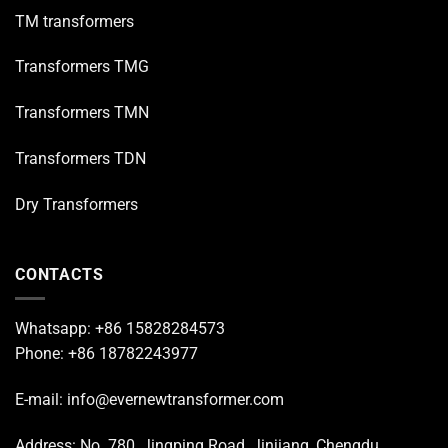
TM transformers
Transformers TMG
Transformers TMN
Transformers TDN
Dry Transformers
CONTACTS
Whatsapp: +86 15828284573
Phone: +86 18782243977
E-mail: info@evernewtransformer.com
Address: No. 780, Jingping Road, Jinjiang, Chengdu,