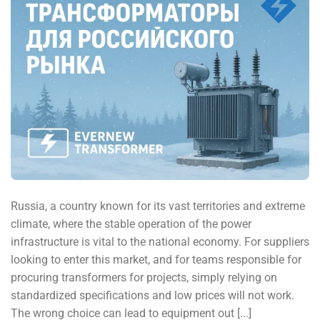
Russia, a country known for its vast territories and extreme
climate, where the stable operation of the power
infrastructure is vital to the national economy. For suppliers
looking to enter this market, and for teams responsible for
procuring transformers for projects, simply relying on
standardized specifications and low prices will not work.
The wrong choice can lead to equipment out [...]