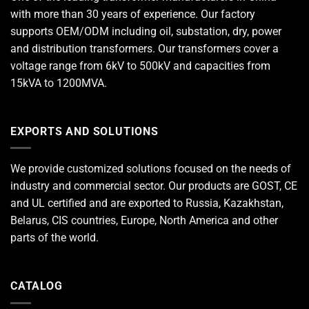
with more than 30 years of experience. Our factory
supports OEM/ODM including oil, substation, dry, power
and distribution transformers. Our transformers cover a
voltage range from 6kV to 500kV and capacities from
15kVA to 1200MVA.
EXPORTS AND SOLUTIONS
We provide customized solutions focused on the needs of
industry and commercial sector. Our products are GOST, CE
and UL certified and are exported to Russia, Kazakhstan,
Belarus, CIS countries, Europe, North America and other
parts of the world.
CATALOG