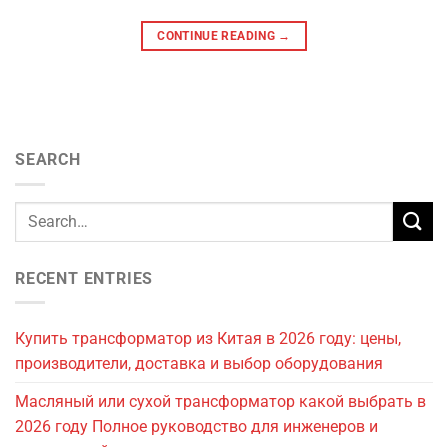
CONTINUE READING
→
SEARCH
RECENT ENTRIES
Купить трансформатор из Китая в 2026 году: цены,
производители, доставка и выбор оборудования
Масляный или сухой трансформатор какой выбрать в
2026 году Полное руководство для инженеров и