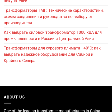
покупателей
Трансформаторы ТМГ: Технические характеристики,
схемы соединения и руководство по выбору от
производителя
Как выбрать силовой трансформатор 1000 кВА для
промышленности в России и Центральной Азии
Трансформаторы для сурового климата −40°C: как
выбрать надежное оборудование для Сибири и
Крайнего Севера
ABOUT US
One of the leading
transformer manufacturers
in China