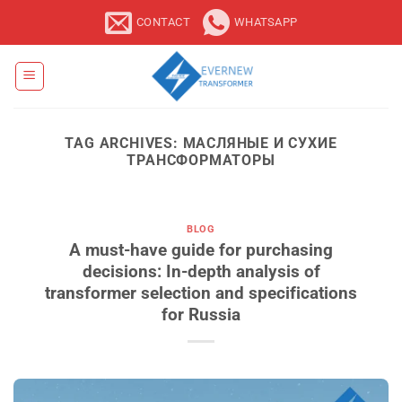
Skip
CONTACT
WHATSAPP
to
content
TAG ARCHIVES:
МАСЛЯНЫЕ И СУХИЕ
ТРАНСФОРМАТОРЫ
BLOG
A must-have guide for purchasing
decisions: In-depth analysis of
transformer selection and specifications
for Russia