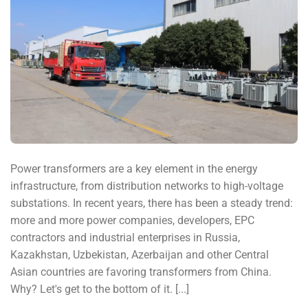
Power transformers are a key element in the energy
infrastructure, from distribution networks to high-voltage
substations. In recent years, there has been a steady trend:
more and more power companies, developers, EPC
contractors and industrial enterprises in Russia,
Kazakhstan, Uzbekistan, Azerbaijan and other Central
Asian countries are favoring transformers from China.
Why? Let's get to the bottom of it. [...]