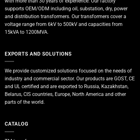
with more than 30 years of experience. Our factory
supports OEM/ODM including oil, substation, dry, power
and distribution transformers. Our transformers cover a
voltage range from 6kV to 500kV and capacities from
15kVA to 1200MVA.
EXPORTS AND SOLUTIONS
We provide customized solutions focused on the needs of
industry and commercial sector. Our products are GOST, CE
and UL certified and are exported to Russia, Kazakhstan,
Belarus, CIS countries, Europe, North America and other
parts of the world.
CATALOG