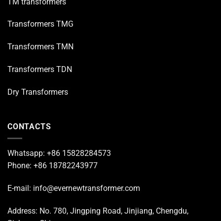
TM transformers
Transformers TMG
Transformers TMN
Transformers TDN
Dry Transformers
CONTACTS
Whatsapp: +86 15828284573
Phone: +86 18782243977
E-mail: info@evernewtransformer.com
Address: No. 780, Jingping Road, Jinjiang, Chengdu,