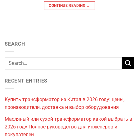
CONTINUE READING
→
SEARCH
RECENT ENTRIES
Купить трансформатор из Китая в 2026 году: цены,
производители, доставка и выбор оборудования
Масляный или сухой трансформатор какой выбрать в
2026 году Полное руководство для инженеров и
покупателей