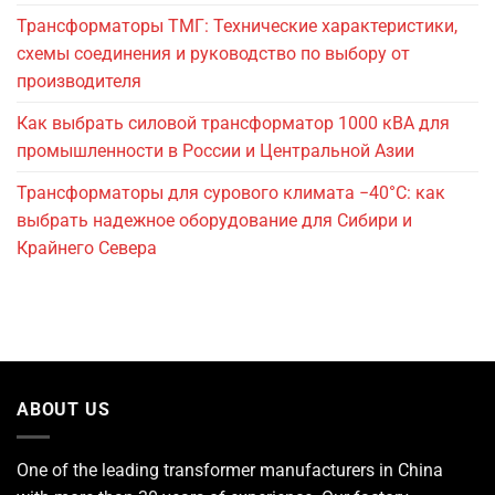
Трансформаторы ТМГ: Технические характеристики,
схемы соединения и руководство по выбору от
производителя
Как выбрать силовой трансформатор 1000 кВА для
промышленности в России и Центральной Азии
Трансформаторы для сурового климата −40°C: как
выбрать надежное оборудование для Сибири и
Крайнего Севера
ABOUT US
One of the leading
transformer manufacturers
in China