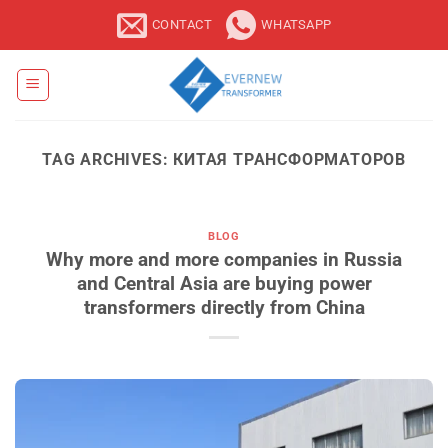
Skip
CONTACT
WHATSAPP
to
content
TAG ARCHIVES:
КИТАЯ ТРАНСФОРМАТОРОВ
BLOG
Why more and more companies in Russia
and Central Asia are buying power
transformers directly from China