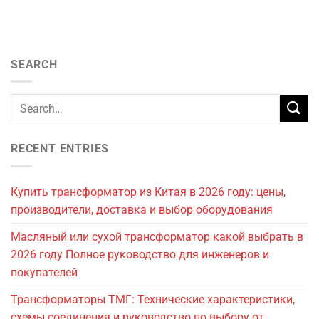
SEARCH
RECENT ENTRIES
Купить трансформатор из Китая в 2026 году: цены,
производители, доставка и выбор оборудования
Масляный или сухой трансформатор какой выбрать в
2026 году Полное руководство для инженеров и
покупателей
Трансформаторы ТМГ: Технические характеристики,
схемы соединения и руководство по выбору от