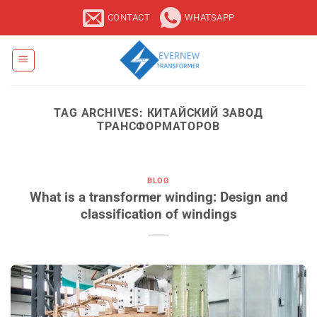
Skip
CONTACT
WHATSAPP
to
content
TAG ARCHIVES:
КИТАЙСКИЙ ЗАВОД
ТРАНСФОРМАТОРОВ
BLOG
What is a transformer winding: Design and
classification of windings