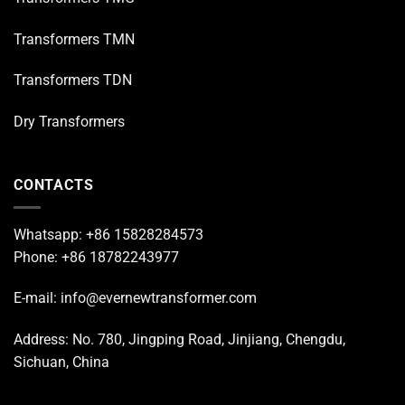
Transformers TMN
Transformers TDN
Dry Transformers
CONTACTS
Whatsapp: +86 15828284573
Phone: +86 18782243977
E-mail: info@evernewtransformer.com
Address: No. 780, Jingping Road, Jinjiang, Chengdu,
Sichuan, China