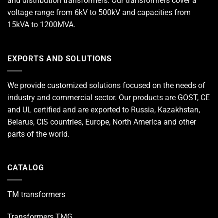
and distribution transformers. Our transformers cover a
voltage range from 6kV to 500kV and capacities from
15kVA to 1200MVA.
EXPORTS AND SOLUTIONS
We provide customized solutions focused on the needs of
industry and commercial sector. Our products are GOST, CE
and UL certified and are exported to Russia, Kazakhstan,
Belarus, CIS countries, Europe, North America and other
parts of the world.
CATALOG
TM transformers
Transformers TMG