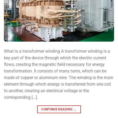
What is a transformer winding A transformer winding is a
key part of the device through which the electric current
flows, creating the magnetic field necessary for energy
transformation. It consists of many turns, which can be
made of copper or aluminum wire. The winding is the main
element through which energy is transferred from one coil
to another, creating an electrical voltage in the
corresponding [...].
CONTINUE READING
→