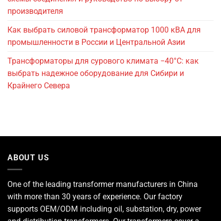
производителя
Как выбрать силовой трансформатор 1000 кВА для
промышленности в России и Центральной Азии
Трансформаторы для сурового климата −40°C: как
выбрать надежное оборудование для Сибири и
Крайнего Севера
ABOUT US
One of the leading
transformer manufacturers
in China
with more than 30 years of experience. Our factory
supports OEM/ODM including oil, substation, dry, power