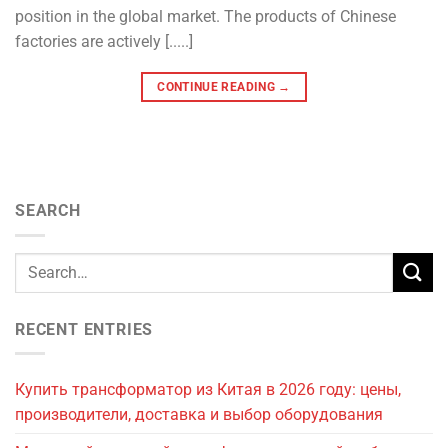
position in the global market. The products of Chinese
factories are actively [.....]
CONTINUE READING
→
SEARCH
RECENT ENTRIES
Купить трансформатор из Китая в 2026 году: цены,
производители, доставка и выбор оборудования