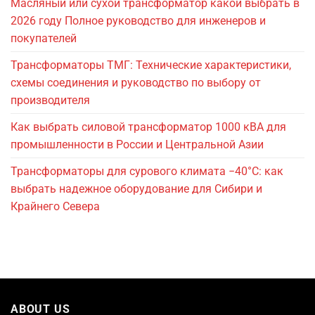
Масляный или сухой трансформатор какой выбрать в
2026 году Полное руководство для инженеров и
покупателей
Трансформаторы ТМГ: Технические характеристики,
схемы соединения и руководство по выбору от
производителя
Как выбрать силовой трансформатор 1000 кВА для
промышленности в России и Центральной Азии
Трансформаторы для сурового климата −40°C: как
выбрать надежное оборудование для Сибири и
Крайнего Севера
ABOUT US