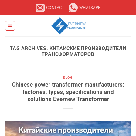
Skip
CONTACT
WHATSAPP
to
content
TAG ARCHIVES:
КИТАЙСКИЕ ПРОИЗВОДИТЕЛИ
ТРАНСФОРМАТОРОВ
BLOG
Chinese power transformer manufacturers:
factories, types, specifications and
solutions Evernew Transformer