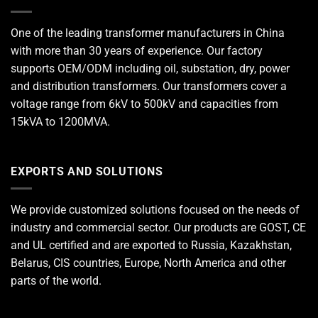
One of the leading
transformer manufacturers
in China
with more than 30 years of experience. Our factory
supports OEM/ODM including oil, substation, dry, power
and distribution transformers. Our transformers cover a
voltage range from 6kV to 500kV and capacities from
15kVA to 1200MVA.
EXPORTS AND SOLUTIONS
We provide customized solutions focused on the needs of
industry and commercial sector. Our products are GOST, CE
and UL certified and are exported to Russia, Kazakhstan,
Belarus, CIS countries, Europe, North America and other
parts of the world.