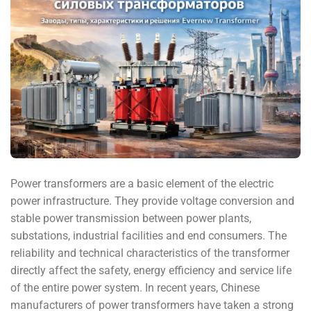
Power transformers are a basic element of the electric
power infrastructure. They provide voltage conversion and
stable power transmission between power plants,
substations, industrial facilities and end consumers. The
reliability and technical characteristics of the transformer
directly affect the safety, energy efficiency and service life
of the entire power system. In recent years, Chinese
manufacturers of power transformers have taken a strong