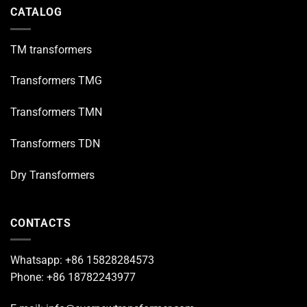
CATALOG
TM transformers
Transformers TMG
Transformers TMN
Transformers TDN
Dry Transformers
CONTACTS
Whatsapp: +86 15828284573
Phone: +86 18782243977