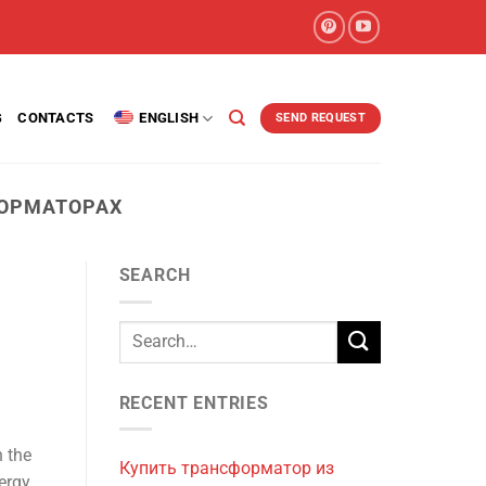
G
CONTACTS
ENGLISH
SEND REQUEST
ОРМАТОРАХ
SEARCH
RECENT ENTRIES
 the
Купить трансформатор из
nergy