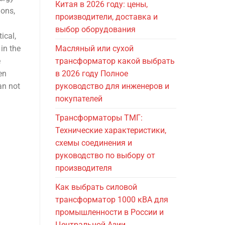
Китая в 2026 году: цены,
ions,
производители, доставка и
выбор оборудования
ical,
in the
Масляный или сухой
e
трансформатор какой выбрать
en
в 2026 году Полное
an not
руководство для инженеров и
покупателей
Трансформаторы ТМГ:
Технические характеристики,
схемы соединения и
руководство по выбору от
производителя
Как выбрать силовой
трансформатор 1000 кВА для
промышленности в России и
Центральной Азии