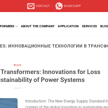
CONTACT
WHATSAPP
FORMERS
ABOUT THE COMPANY
APPLICATION
SERVICES
BLO
VES:
ИННОВАЦИОННЫЕ ТЕХНОЛОГИИ В ТРАНСФ
BLOG
 Transformers: Innovations for Loss
stainability of Power Systems
Introduction: The New Energy Supply Standard In
context of the global transition to sustainable e