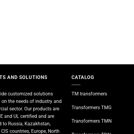
TS AND SOLUTIONS
CATALOG
ide customized solutions
TM transformers
 on the needs of industry and
Transformers TMG
ial sector. Our products are
E and UL certified and are
Transformers TMN
d to Russia, Kazakhstan,
 CIS countries, Europe, North