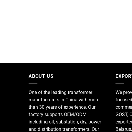
ABOUT US
EXPOR
One of the leading
transformer
We prov
manufacturers
in China with more
focused
than 30 years of experience. Our
commerc
factory supports OEM/ODM
GOST, C
including oil, substation, dry, power
exporte
and distribution transformers. Our
Belarus,