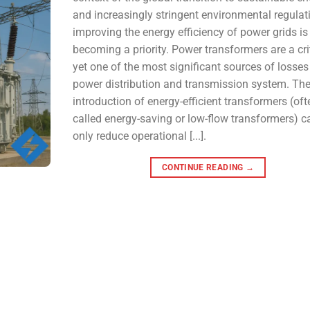
and increasingly stringent environmental regulat
improving the energy efficiency of power grids is
becoming a priority. Power transformers are a crit
yet one of the most significant sources of losses 
power distribution and transmission system. Th
introduction of energy-efficient transformers (oft
called energy-saving or low-flow transformers) c
only reduce operational [...].
CONTINUE READING
→