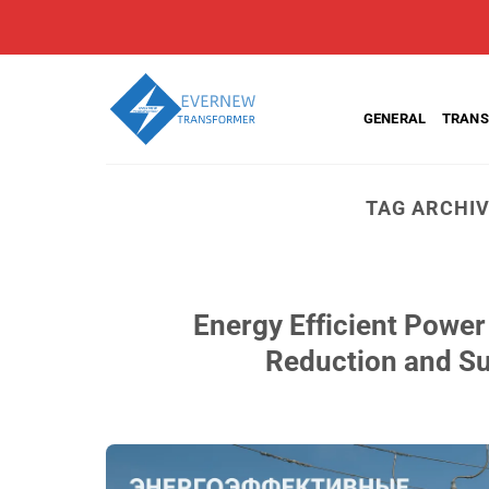
Skip
to
content
GENERAL
TRANS
TAG ARCHI
Energy Efficient Power
Reduction and Su