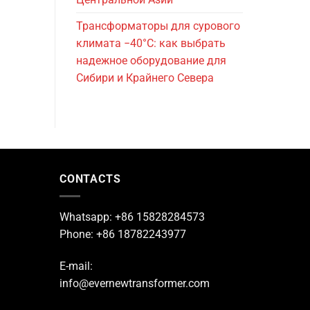
Трансформаторы для сурового
климата −40°C: как выбрать
надежное оборудование для
Сибири и Крайнего Севера
CONTACTS
Whatsapp: +86 15828284573
Phone: +86 18782243977
E-mail:
info@evernewtransformer.com