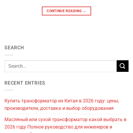
CONTINUE READING
→
SEARCH
RECENT ENTRIES
Купить трансформатор из Китая в 2026 году: цены,
производители, доставка и выбор оборудования
Масляный или сухой трансформатор какой выбрать в
2026 году Полное руководство для инженеров и