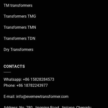
TM transformers
Transformers TMG
Transformers TMN
Transformers TDN
Dry Transformers
CONTACTS
Whatsapp: +86 15828284573
Phone: +86 18782243977
E-mail: info@evernewtransformer.com
Address: No. 780, Jingping Road, Jinjiang, Chengdu,