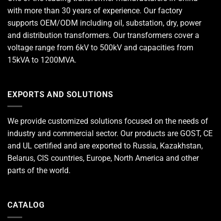
with more than 30 years of experience. Our factory
supports OEM/ODM including oil, substation, dry, power
and distribution transformers. Our transformers cover a
voltage range from 6kV to 500kV and capacities from
15kVA to 1200MVA.
EXPORTS AND SOLUTIONS
We provide customized solutions focused on the needs of
industry and commercial sector. Our products are GOST, CE
and UL certified and are exported to Russia, Kazakhstan,
Belarus, CIS countries, Europe, North America and other
parts of the world.
CATALOG