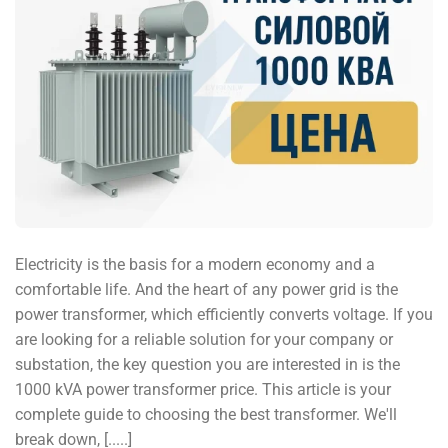
Electricity is the basis for a modern economy and a
comfortable life. And the heart of any power grid is the
power transformer, which efficiently converts voltage. If you
are looking for a reliable solution for your company or
substation, the key question you are interested in is the
1000 kVA power transformer price. This article is your
complete guide to choosing the best transformer. We'll
break down, [.....]