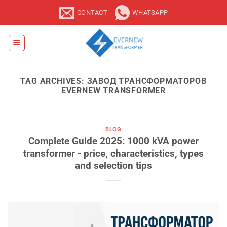
Skip
CONTACT
WHATSAPP
to
content
TAG ARCHIVES:
ЗАВОД ТРАНСФОРМАТОРОВ
EVERNEW TRANSFORMER
BLOG
Complete Guide 2025: 1000 kVA power
transformer - price, characteristics, types
and selection tips