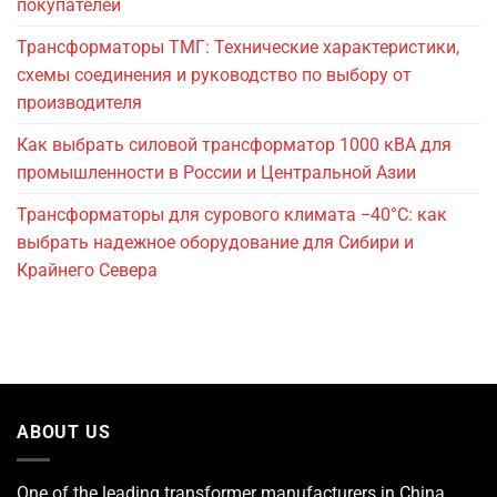
покупателей
Трансформаторы ТМГ: Технические характеристики,
схемы соединения и руководство по выбору от
производителя
Как выбрать силовой трансформатор 1000 кВА для
промышленности в России и Центральной Азии
Трансформаторы для сурового климата −40°C: как
выбрать надежное оборудование для Сибири и
Крайнего Севера
ABOUT US
One of the leading
transformer manufacturers
in China