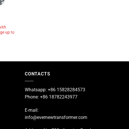
with
age up to
CONTACTS
Whatsapp: +86 15828284573
Phone: +86 18782243977
E-mail:
info@evernewtransformer.com