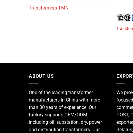
Transformers TMN
Transfor
ABOUT US
EXPOR
One of the leading
transformer
We prov
manufacturers
in China with more
focused
than 30 years of experience. Our
commerc
factory supports OEM/ODM
GOST, C
including oil, substation, dry, power
exporte
and distribution transformers. Our
Belarus,