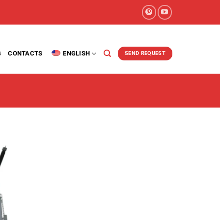
G
CONTACTS
ENGLISH
SEND REQUEST