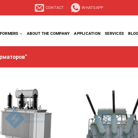
CONTACT
WHATSAPP
FORMERS
ABOUT THE COMPANY
APPLICATION
SERVICES
BLO
орматоров”