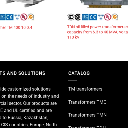
TDN oil-filled power transformers 
mer TM 400 10 0.4
capacity from 6.3 to 40 MVA, volt
110 kV
TS AND SOLUTIONS
CATALOG
ide customized solutions
TM transformers
 on the needs of industry and
Transformers TMG
ial sector. Our products are
E and UL certified and are
Transformers TMN
d to Russia, Kazakhstan,
 CIS countries, Europe, North