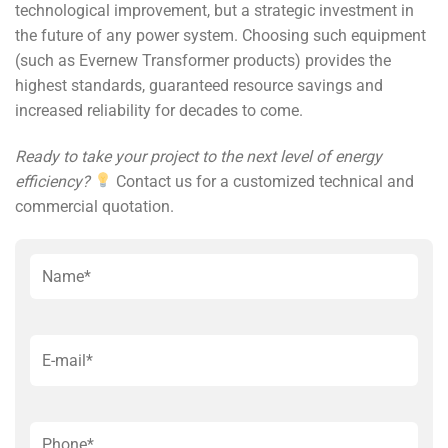
technological improvement, but a strategic investment in
the future of any power system. Choosing such equipment
(such as Evernew Transformer products) provides the
highest standards, guaranteed resource savings and
increased reliability for decades to come.
Ready to take your project to the next level of energy
efficiency?
Contact us for a customized technical and
commercial quotation.