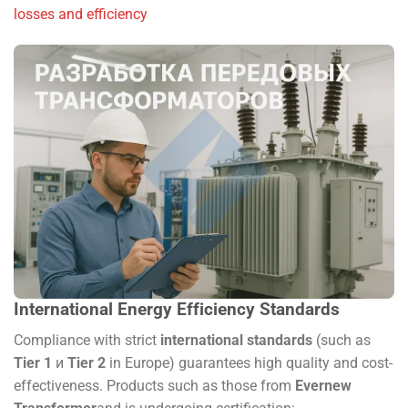
losses and efficiency
International Energy Efficiency Standards
Compliance with strict
international standards
(such as
Tier 1
и
Tier 2
in Europe) guarantees high quality and cost-
effectiveness. Products such as those from
Evernew