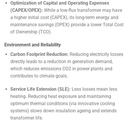
Optimization of Capital and Operating Expenses
(CAPEX/OPEX):
While a low-flux transformer may have
a higher initial cost (CAPEX), its long-term energy and
maintenance savings (OPEX) provide a lower Total Cost
of Ownership (TCO).
Environment and Reliability
Carbon Footprint Reduction:
Reducing electricity losses
directly leads to a reduction in generation demand,
which reduces emissions
CO
2
in power plants and
contributes to climate goals.
Service Life Extension (SLE):
Less losses mean less
heating. Reducing heat exposure and maintaining
optimum thermal conditions (via innovative cooling
systems) slows down insulation ageing and extends
transformer life.