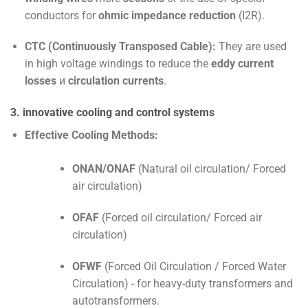
conductors for
ohmic impedance reduction
(
I
2
R
).
CTC (Continuously Transposed Cable):
They are used
in high voltage windings to reduce the
eddy current
losses
и
circulation currents
.
3. innovative cooling and control systems
Effective Cooling Methods:
ONAN/ONAF
(Natural oil circulation/ Forced
air circulation)
OFAF
(Forced oil circulation/ Forced air
circulation)
OFWF
(Forced Oil Circulation / Forced Water
Circulation) - for heavy-duty transformers and
autotransformers.