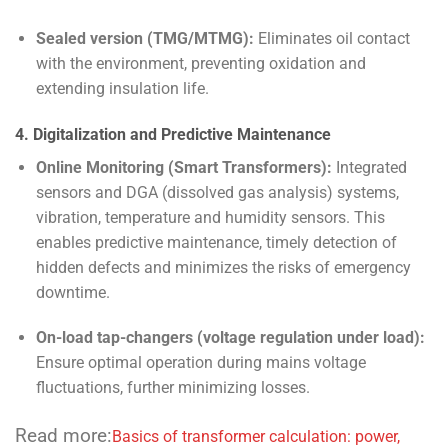
Sealed version (TMG/MTMG):
Eliminates oil contact
with the environment, preventing oxidation and
extending insulation life.
4. Digitalization and Predictive Maintenance
Online Monitoring (Smart Transformers):
Integrated
sensors and DGA (dissolved gas analysis) systems,
vibration, temperature and humidity sensors. This
enables predictive maintenance, timely detection of
hidden defects and minimizes the risks of emergency
downtime.
On-load tap-changers (voltage regulation under load):
Ensure optimal operation during mains voltage
fluctuations, further minimizing losses.
Read more:
Basics of transformer calculation: power,