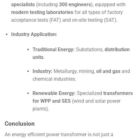
specialists
(including
300 engineers
), equipped with
modern testing laboratories
for all types of factory
acceptance tests (
FAT
) and on-site testing (
SAT
).
Industry Application:
Traditional Energy:
Substations,
distribution
units
.
Industry:
Metallurgy, mining,
oil and gas
and
chemical industries.
Renewable Energy:
Specialized
transformers
for WPP and SES
(wind and solar power
plants).
Conclusion
An energy efficient power transformer is not just a