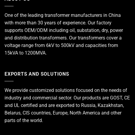
One of the leading
transformer manufacturers
in China
with more than 30 years of experience. Our factory
supports OEM/ODM including oil, substation, dry, power
and distribution transformers. Our transformers cover a
voltage range from 6kV to 500kV and capacities from
15kVA to 1200MVA.
EXPORTS AND SOLUTIONS
We provide customized solutions focused on the needs of
industry and commercial sector. Our products are GOST, CE
and UL certified and are exported to Russia, Kazakhstan,
Belarus, CIS countries, Europe, North America and other
parts of the world.