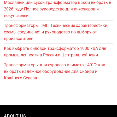
Масляный или сухой трансформатор какой выбрать в
2026 году Полное руководство для инженеров и
покупателей
Трансформаторы ТМГ: Технические характеристики,
схемы соединения и руководство по выбору от
производителя
Как выбрать силовой трансформатор 1000 кВА для
промышленности в России и Центральной Азии
Трансформаторы для сурового климата −40°C: как
выбрать надежное оборудование для Сибири и
Крайнего Севера
ABOUT US