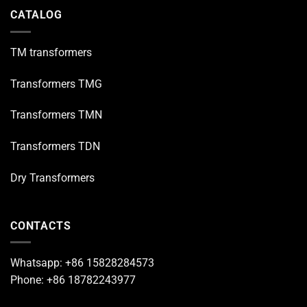
CATALOG
TM transformers
Transformers TMG
Transformers TMN
Transformers TDN
Dry Transformers
CONTACTS
Whatsapp: +86 15828284573
Phone: +86 18782243977