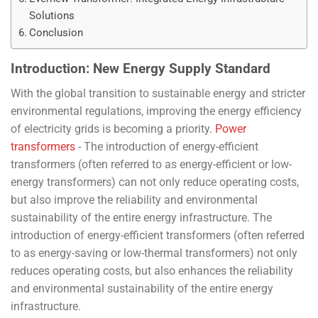
Solutions
Conclusion
Introduction: New Energy Supply Standard
With the global transition to sustainable energy and stricter
environmental regulations, improving the energy efficiency
of electricity grids is becoming a priority.
Power
transformers
- The introduction of energy-efficient
transformers (often referred to as energy-efficient or low-
energy transformers) can not only reduce operating costs,
but also improve the reliability and environmental
sustainability of the entire energy infrastructure. The
introduction of energy-efficient transformers (often referred
to as energy-saving or low-thermal transformers) not only
reduces operating costs, but also enhances the reliability
and environmental sustainability of the entire energy
infrastructure.