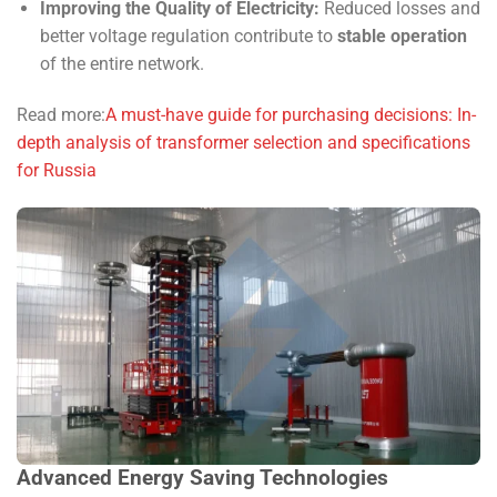
Improving the Quality of Electricity:
Reduced losses and
better voltage regulation contribute to
stable operation
of the entire network.
Read more:
A must-have guide for purchasing decisions: In-
depth analysis of transformer selection and specifications
for Russia
Advanced Energy Saving Technologies