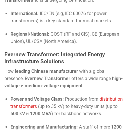
Transformer
and is undergoing certification:
International:
IEC
/
EN
(e.g,
IEC 60076
for power
transformers) is a key standard for most markets.
Regional/National:
GOST
(RF and CIS),
CE
(European
Union),
UL
/
CSA
(North America).
Evernew Transformer: Integrated Energy
Infrastructure Solutions
How
leading Chinese manufacturer
with a global
presence,
Evernew Transformer
offers a wide range
high-
voltage
и
medium-voltage equipment
:
Power and Voltage Class:
Production from
distribution
transformers
(up to 35 kV) to heavy-duty units (up to
500 kV
и
1200 MVA
) for backbone networks.
Engineering and Manufacturing:
A staff of more
1200