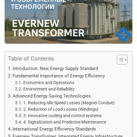
Table of Contents
Introduction: New Energy Supply Standard
Fundamental Importance of Energy Efficiency
Economics and Operations
Environment and Reliability
Advanced Energy Saving Technologies
1. Reducing Idle Speed Losses (Magnet Conduit)
2. Reduction of Load Losses (Windings)
3. innovative cooling and control systems
4. Digitalization and Predictive Maintenance
International Energy Efficiency Standards
Evernew Transformer: Integrated Energy Infrastructure