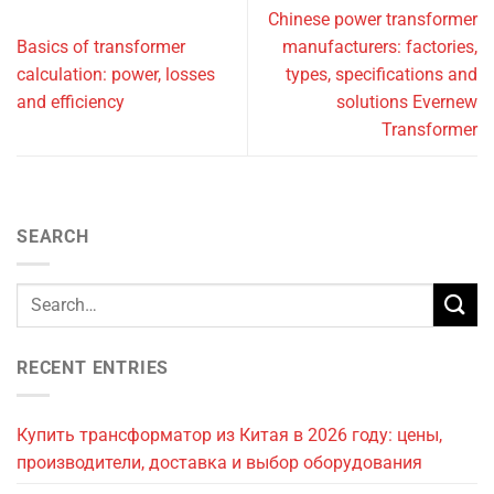
Chinese power transformer
Basics of transformer
manufacturers: factories,
calculation: power, losses
types, specifications and
and efficiency
solutions Evernew
Transformer
SEARCH
RECENT ENTRIES
Купить трансформатор из Китая в 2026 году: цены,
производители, доставка и выбор оборудования