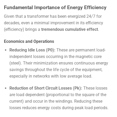
Fundamental Importance of Energy Efficiency
Given that a transformer has been energized 24/7 for
decades, even a minimal improvement in its efficiency
(efficiency) brings a
tremendous cumulative effect
.
Economics and Operations
Reducing Idle Loss (
P
0
):
These are permanent load-
independent losses occurring in the magnetic core
(steel). Their minimization ensures continuous energy
savings throughout the life cycle of the equipment,
especially in networks with low average load.
Reduction of Short Circuit Losses (
P
k
):
These losses
are load dependent (proportional to the square of the
current) and occur in the windings. Reducing these
losses reduces energy costs during peak load periods.