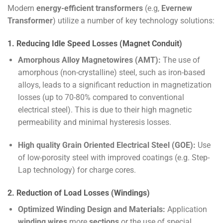
Modern
energy-efficient transformers
(e.g,
Evernew
Transformer
) utilize a number of key technology solutions:
1. Reducing Idle Speed Losses (Magnet Conduit)
Amorphous Alloy Magnetowires (AMT):
The use of
amorphous (non-crystalline) steel, such as iron-based
alloys, leads to a significant reduction in magnetization
losses (up to 70-80% compared to conventional
electrical steel). This is due to their high magnetic
permeability and minimal hysteresis losses.
High quality Grain Oriented Electrical Steel (GOE):
Use
of low-porosity steel with improved coatings (e.g. Step-
Lap technology) for charge cores.
2. Reduction of Load Losses (Windings)
Optimized Winding Design and Materials:
Application
winding wires
more
sections
or the use of special