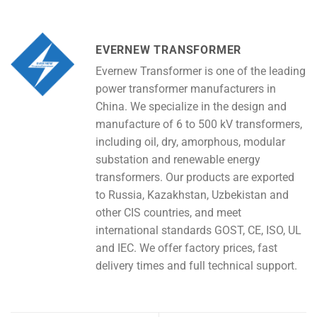
EVERNEW TRANSFORMER
Evernew Transformer is one of the leading
power transformer manufacturers in
China. We specialize in the design and
manufacture of 6 to 500 kV transformers,
including oil, dry, amorphous, modular
substation and renewable energy
transformers. Our products are exported
to Russia, Kazakhstan, Uzbekistan and
other CIS countries, and meet
international standards GOST, CE, ISO, UL
and IEC. We offer factory prices, fast
delivery times and full technical support.