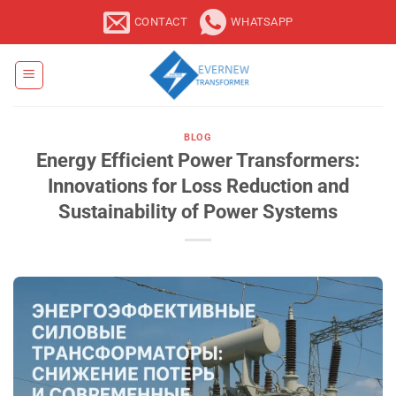
Skip
CONTACT
WHATSAPP
to
content
BLOG
Energy Efficient Power Transformers:
Innovations for Loss Reduction and
Sustainability of Power Systems