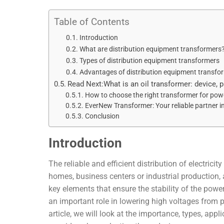
Table of Contents
Introduction
What are distribution equipment transformers
Types of distribution equipment transformers
Advantages of distribution equipment transfo
Read Next:What is an oil transformer: device, 
How to choose the right transformer for powe
EverNew Transformer: Your reliable partner in
Conclusion
Introduction
The reliable and efficient distribution of electrici
homes, business centers or industrial production, a
key elements that ensure the stability of the pow
an important role in lowering high voltages from po
article, we will look at the importance, types, app