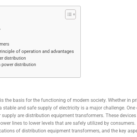
?
rmers
principle of operation and advantages
r distribution
 power distribution
ty is the basis for the functioning of modern society. Whether in pr
 stable and safe supply of electricity is a major challenge. One 
er supply are distribution equipment transformers. These devices
wer lines to lower levels that are safely utilized by consumers. 
lications of distribution equipment transformers, and the key asp