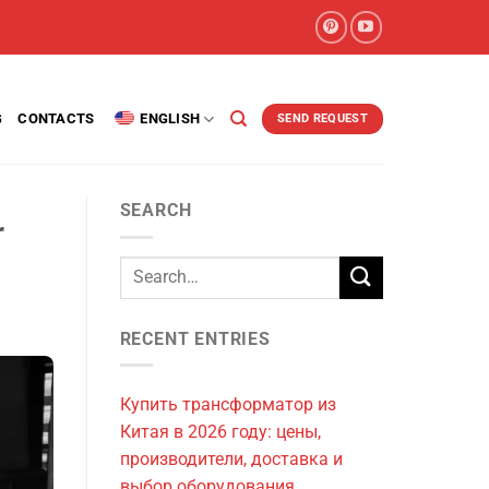
G
CONTACTS
ENGLISH
SEND REQUEST
SEARCH
r
RECENT ENTRIES
Купить трансформатор из
Китая в 2026 году: цены,
производители, доставка и
выбор оборудования