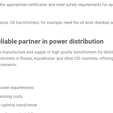
he appropriate certificates and meet safety requirements for op
ce. Oil transformers, for example, need the oil level checked, w
iable partner in power distribution
e manufacture and supply of high quality transformers for distr
tomers in Russia, Kazakhstan and other CIS countries, offerin
ironments.
power requirements.
rating costs.
e optimal transformer.