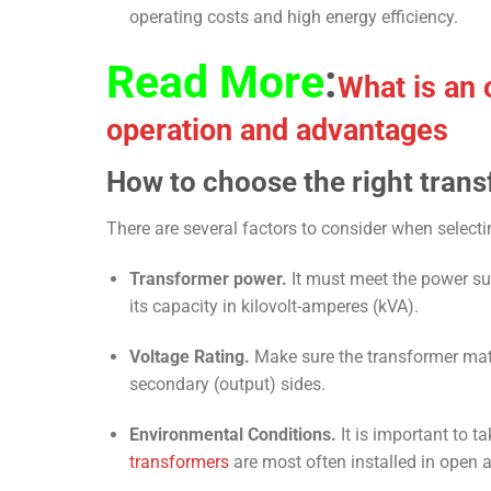
operating costs and high energy efficiency.
Read More
:
What is an o
operation and advantages
How to choose the right trans
There are several factors to consider when selecti
Transformer power.
It must meet the power sup
its capacity in kilovolt-amperes (kVA).
Voltage Rating.
Make sure the transformer match
secondary (output) sides.
Environmental Conditions.
It is important to t
transformers
are most often installed in open a