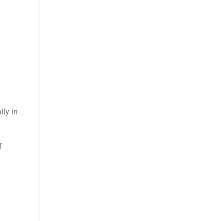
ly in
f