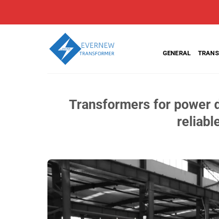
Skip
to
content
GENERAL
TRANS
Transformers for power d
reliabl