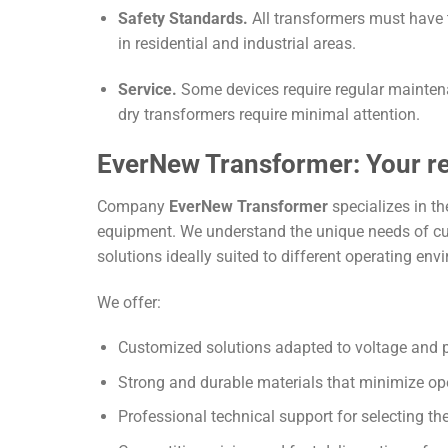
Safety Standards.
All transformers must have t
in residential and industrial areas.
Service.
Some devices require regular maintenan
dry transformers require minimal attention.
EverNew Transformer: Your rel
Company
EverNew Transformer
specializes in th
equipment. We understand the unique needs of cus
solutions ideally suited to different operating env
We offer:
Customized solutions adapted to voltage and 
Strong and durable materials that minimize ope
Professional technical support for selecting th