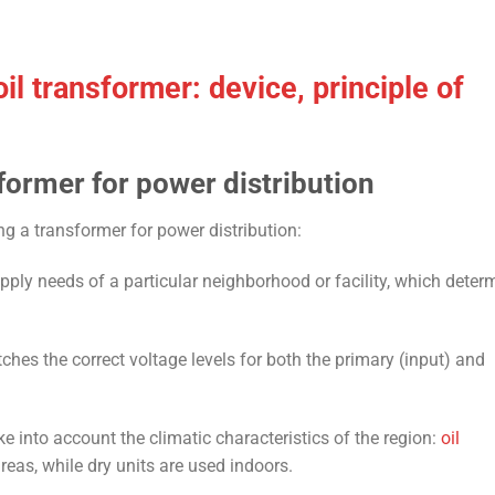
il transformer: device, principle of
former for power distribution
ng a transformer for power distribution:
ply needs of a particular neighborhood or facility, which deter
es the correct voltage levels for both the primary (input) and
ake into account the climatic characteristics of the region:
oil
reas, while dry units are used indoors.