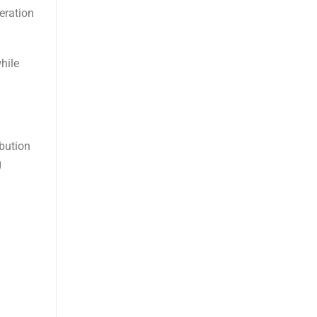
eration
hile
ibution
g