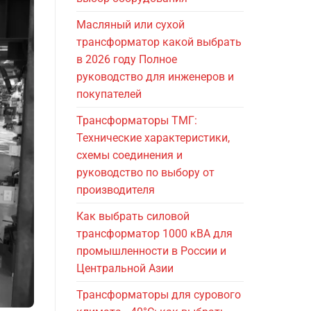
Масляный или сухой
трансформатор какой выбрать
в 2026 году Полное
руководство для инженеров и
покупателей
Трансформаторы ТМГ:
Технические характеристики,
схемы соединения и
руководство по выбору от
производителя
Как выбрать силовой
трансформатор 1000 кВА для
промышленности в России и
Центральной Азии
Трансформаторы для сурового