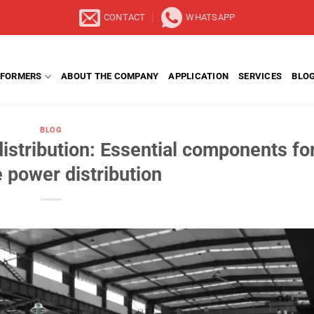
CONTACT
WHATSAPP
FORMERS
ABOUT THE COMPANY
APPLICATION
SERVICES
BLO
BLOG
istribution: Essential components fo
e power distribution