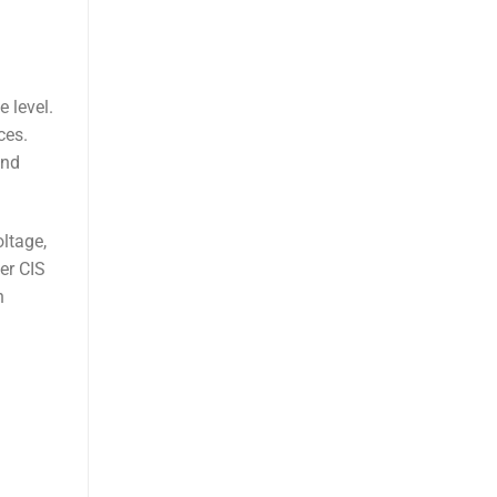
 level.
ces.
and
ltage,
er CIS
n