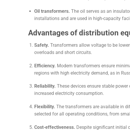
Oil transformers.
The oil serves as an insulat
installations and are used in high-capacity faci
Advantages of distribution e
Safety.
Transformers allow voltage to be lowere
overloads and short circuits.
Efficiency.
Modern transformers ensure minimal 
regions with high electricity demand, as in Ru
Reliability.
These devices ensure stable power di
increased electricity consumption.
Flexibility.
The transformers are available in dif
selected for all operating conditions, from sma
Cost-effectiveness.
Despite significant initial