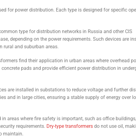
sed for power distribution. Each type is designed for specific op
common type for distribution networks in Russia and other CIS
hase, depending on the power requirements. Such devices are ins
in rural and suburban areas.
formers find their application in urban areas where overhead p
n concrete pads and provide efficient power distribution in unde
s are installed in substations to reduce voltage and further dis
ties and in large cities, ensuring a stable supply of energy over l
in areas where fire safety is important, such as office buildings
security requirements.
Dry-type transformers
do not use oil, mak
o maintain.