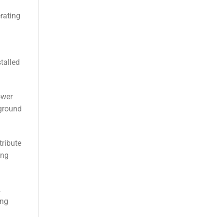
erating
talled
ower
rground
tribute
ong
,
ing