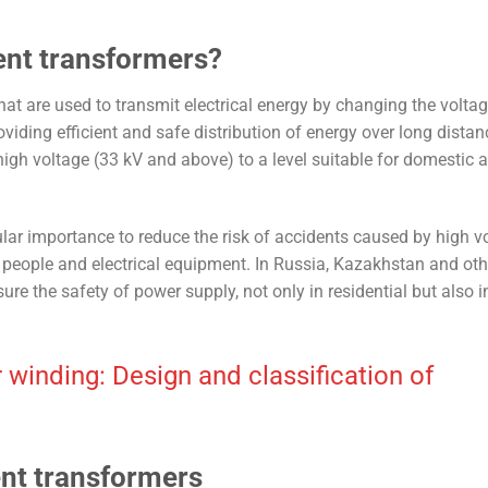
ent transformers?
at are used to transmit electrical energy by changing the voltage
roviding efficient and safe distribution of energy over long distan
high voltage (33 kV and above) to a level suitable for domestic 
lar importance to reduce the risk of accidents caused by high vo
f people and electrical equipment. In Russia, Kazakhstan and oth
re the safety of power supply, not only in residential but also i
 winding: Design and classification of
ent transformers