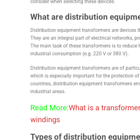
consider when selecting these devices.
What are distribution equipm
Distribution equipment transformers are devices th
They are an integral part of electrical networks, p
The main task of these transformers is to reduce 
industrial consumption (e.g. 220 V or 380 V).
Distribution equipment transformers are of particu
which is especially important for the protection o
countries, distribution equipment transformers ensu
industrial areas.
Read More
:
What is a transformer
windings
Types of distribution equipm