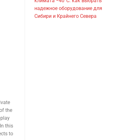
климата −40°C: как выбрать
надежное оборудование для
Сибири и Крайнего Севера
ivate
of the
 play
In this
ects to