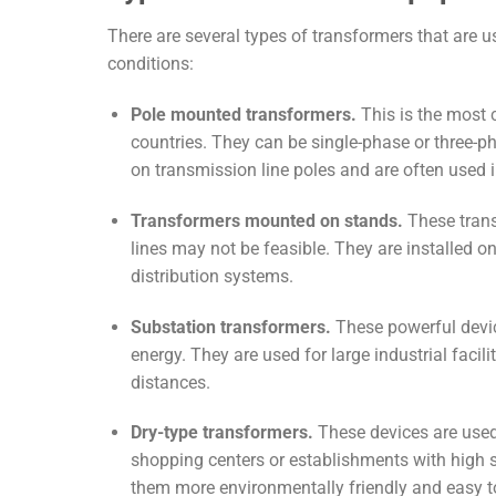
There are several types of transformers that are u
conditions:
Pole mounted transformers.
This is the most 
countries. They can be single-phase or three-p
on transmission line poles and are often used 
Transformers mounted on stands.
These trans
lines may not be feasible. They are installed o
distribution systems.
Substation transformers.
These powerful device
energy. They are used for large industrial facili
distances.
Dry-type transformers.
These devices are used 
shopping centers or establishments with high 
them more environmentally friendly and easy t