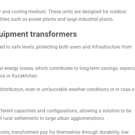
or and cooling medium. These units are designed for outdoor
lities such as power plants and large industrial plants.
quipment transformers
d to safe levels, protecting both users and infrastructure from
energy losses, which contributes to long-term savings, especial
ssia or Kazakhstan.
stribution, even in unfavorable weather conditions or in case o
ferent capacities and configurations, allowing a solution to be
ll rural settlements to large urban agglomerations.
 costs, transformers pay for themselves through durability, low