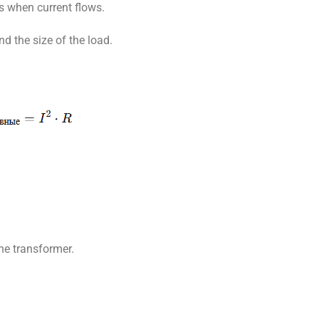
s when current flows.
d the size of the load.
the transformer.