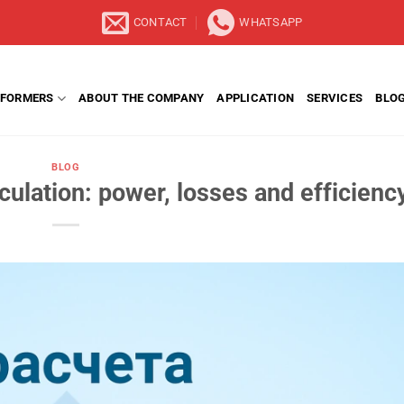
CONTACT
WHATSAPP
FORMERS
ABOUT THE COMPANY
APPLICATION
SERVICES
BLO
BLOG
culation: power, losses and efficienc