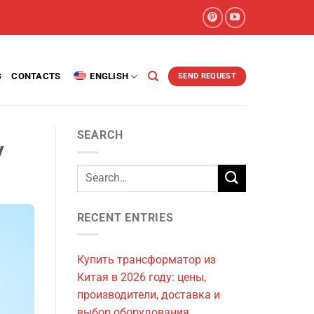
G
CONTACTS
ENGLISH
SEND REQUEST
SEARCH
y
RECENT ENTRIES
Купить трансформатор из
Китая в 2026 году: цены,
производители, доставка и
выбор оборудования