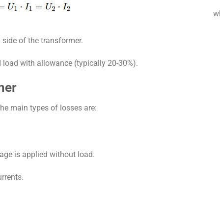
w
 side of the transformer.
d load with allowance (typically 20-30%).
mer
The main types of losses are:
age is applied without load.
rrents.