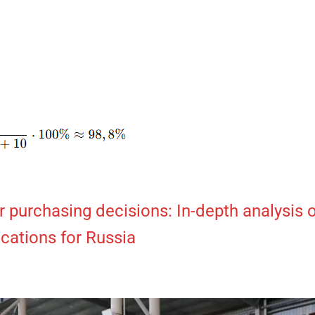
 purchasing decisions: In-depth analysis 
ications for Russia