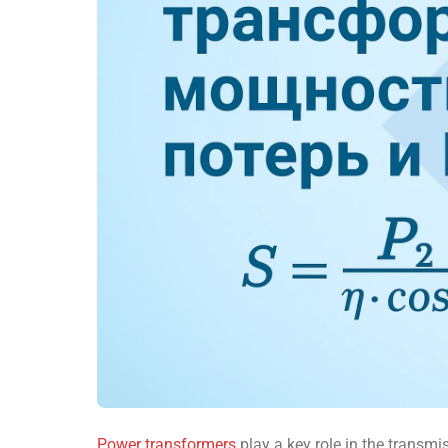
Power transformers
play a key role in the transmis