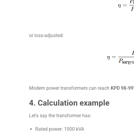
or loss-adjusted:
Modern power transformers can reach
KPD 98-9
4. Calculation example
Let's say the transformer has:
Rated power: 1000 kVA