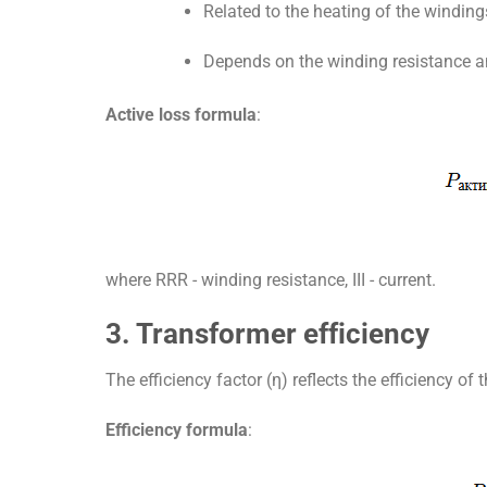
Related to the heating of the winding
Depends on the winding resistance an
Active loss formula
:
where
RR
R
- winding resistance,
II
I
- current.
3. Transformer efficiency
The efficiency factor (η) reflects the efficiency of 
Efficiency formula
: