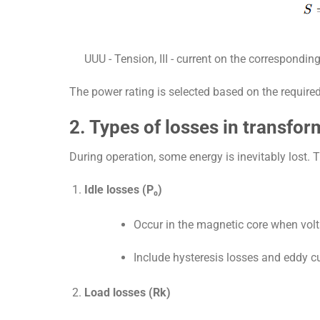
UU
U
- Tension,
II
I
- current on the corresponding
The power rating is selected based on the require
2. Types of losses in transfor
During operation, some energy is inevitably lost. 
Idle losses (P₀)
Occur in the magnetic core when volt
Include hysteresis losses and eddy cu
Load losses (Rk)