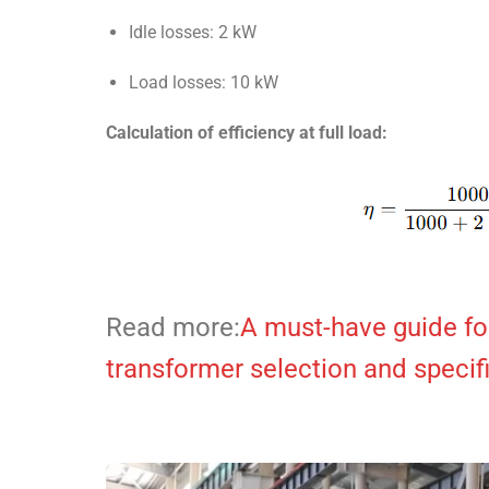
Idle losses: 2 kW
Load losses: 10 kW
Calculation of efficiency at full load:
Read more:
A must-have guide for
transformer selection and specif