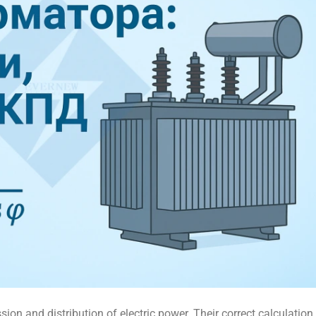
sion and distribution of electric power. Their correct calculation