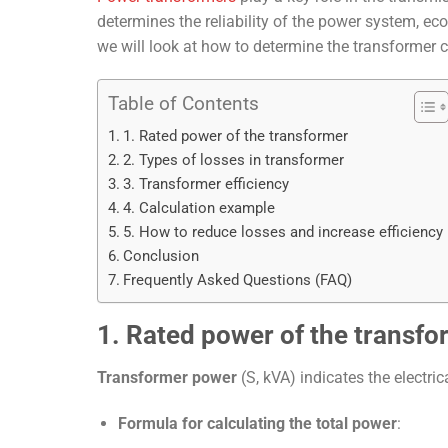
determines the reliability of the power system, eco
we will look at how to determine the transformer ca
Table of Contents
1. Rated power of the transformer
2. Types of losses in transformer
3. Transformer efficiency
4. Calculation example
5. How to reduce losses and increase efficiency
Conclusion
Frequently Asked Questions (FAQ)
1. Rated power of the transfo
Transformer power
(S, kVA) indicates the electrica
Formula for calculating the total power
: