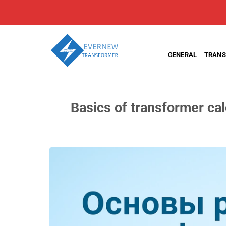
Skip
to
content
GENERAL
TRANS
Basics of transformer cal