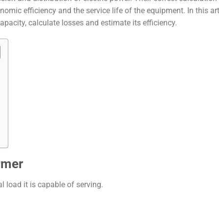
nomic efficiency and the service life of the equipment. In this art
pacity, calculate losses and estimate its efficiency.
rmer
l load it is capable of serving.