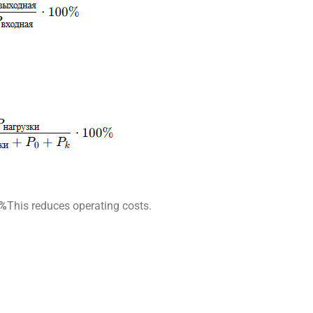
9%
This reduces operating costs.