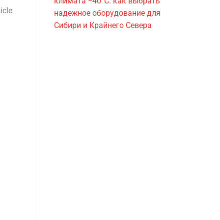
климата −40°C: как выбрать
icle
надежное оборудование для
Сибири и Крайнего Севера