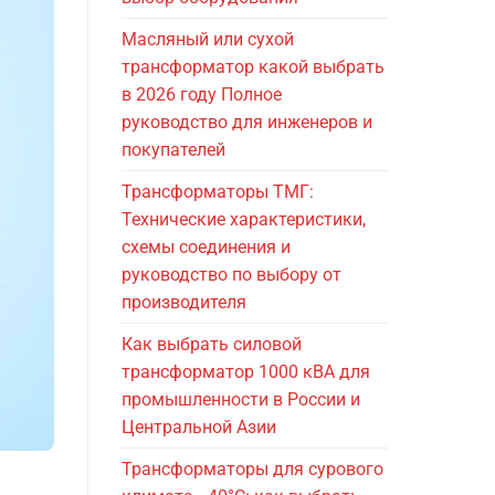
Масляный или сухой
трансформатор какой выбрать
в 2026 году Полное
руководство для инженеров и
покупателей
Трансформаторы ТМГ:
Технические характеристики,
схемы соединения и
руководство по выбору от
производителя
Как выбрать силовой
трансформатор 1000 кВА для
промышленности в России и
Центральной Азии
Трансформаторы для сурового